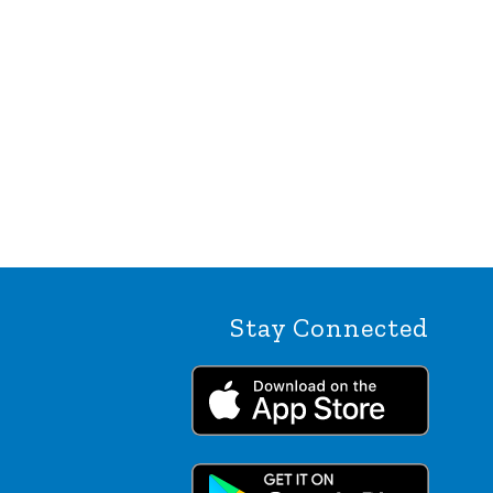
Stay Connected