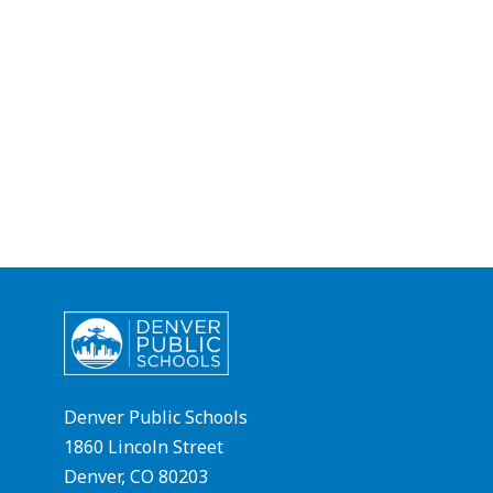
Denver Public Schools
1860 Lincoln Street
Denver, CO 80203