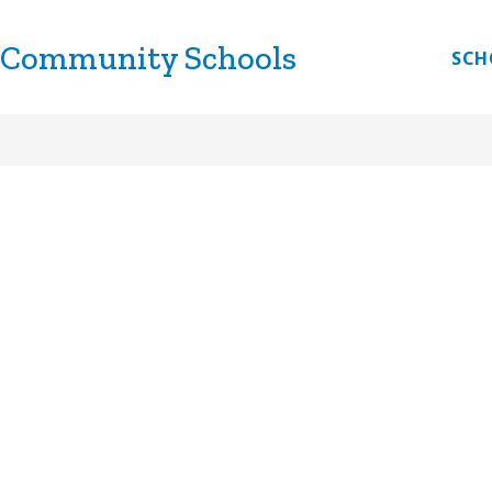
 Community Schools
CHOOLS
DISCOVERY LINK
LITTLE LINKS
E
SCH