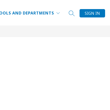
Show
NRICHMENTS
ELCSPORTS
MORE
SUMMER CAMPS
OOLS AND DEPARTMENTS
SIGN IN
SEARCH SITE
submenu
for