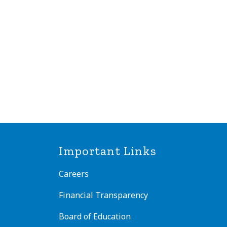
Important Links
Careers
Financial Transparency
Board of Education