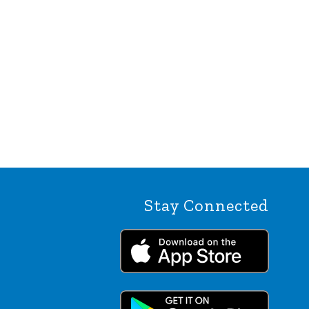
Stay Connected