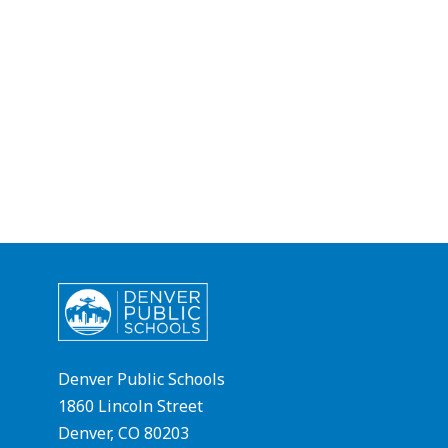
Denver Public Schools
1860 Lincoln Street
Denver, CO 80203