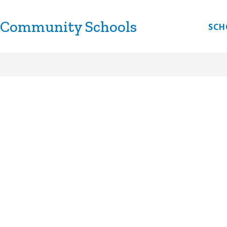
 Community Schools
CHOOLS
DISCOVERY LINK
LITTLE LINKS
E
SCH