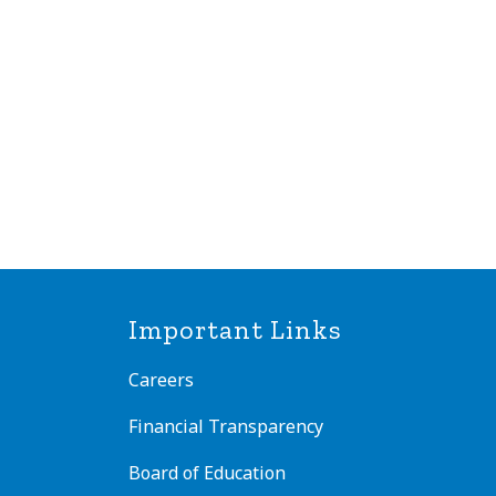
Important Links
Careers
Financial Transparency
Board of Education