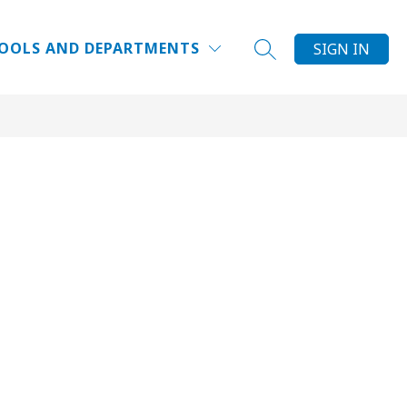
Show
NRICHMENTS
ELCSPORTS
MORE
SUMMER CAMPS
OOLS AND DEPARTMENTS
SIGN IN
SEARCH SITE
submenu
for