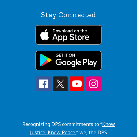
Stay Connected
Recognizing DPS commitments to “
Know
Justice, Know Peace
,” we, the DPS