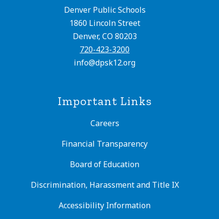
Denver Public Schools
1860 Lincoln Street
Denver, CO 80203
720-423-3200
info@dpsk12.org
Important Links
Careers
Financial Transparency
Board of Education
Discrimination, Harassment and Title IX
Accessibility Information