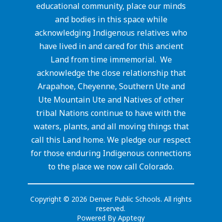
educational community, place our minds
and bodies in this space while
acknowledging Indigenous relatives who
have lived in and cared for this ancient
Land from time immemorial. We
acknowledge the close relationship that
Arapahoe, Cheyenne, Southern Ute and
Ute Mountain Ute and Natives of other
tribal Nations continue to have with the
waters, plants, and all moving things that
call this Land home. We pledge our respect
for those enduring Indigenous connections
to the place we now call Colorado.
Copyright © 2026 Denver Public Schools. All rights
reserved.
Powered By
Apptegy