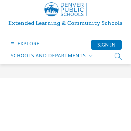
Skip
to
content
Extended Learning & Community Schools
EXPLORE
SIGN IN
SCHOOLS AND DEPARTMENTS
SEARC